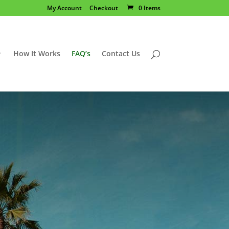
My Account
Checkout
0 Items
How It Works
FAQ’s
Contact Us