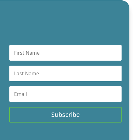
Subscribe