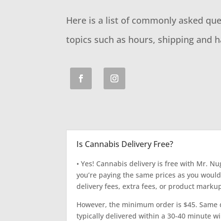
Here is a list of commonly asked qu
topics such as hours, shipping and h
Is Cannabis Delivery Free?
• Yes! Cannabis delivery is free with Mr. Nu
you’re paying the same prices as you would
delivery fees, extra fees, or product marku
However, the minimum order is $45. Same d
typically delivered within a 30-40 minute w