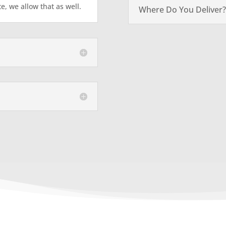
te, we allow that as well.
Where Do You Deliver?