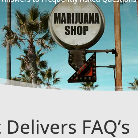
 Delivers FAQ’s