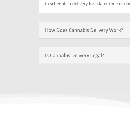
to schedule a delivery for a later time or da
How Does Cannabis Delivery Work?
Is Cannabis Delivery Legal?