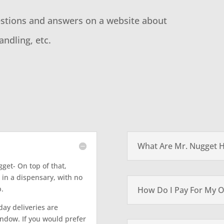
estions and answers on a website about
andling, etc.
What Are Mr. Nugget 
gget- On top of that,
 in a dispensary, with no
p.
How Do I Pay For My O
ay deliveries are
indow. If you would prefer