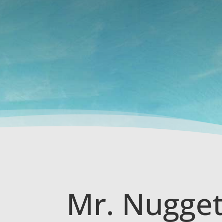
Mr. Nugget