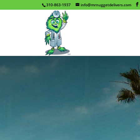
310-863-1937
info@mrnuggetdelivers.com