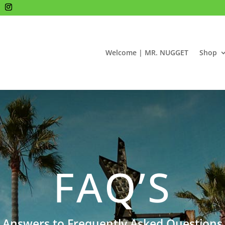
Welcome | MR. NUGGET
Shop
FAQ’S
Answers to Frequently Asked Questions