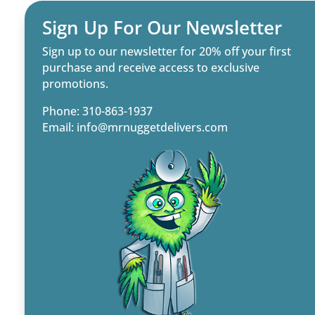
Sign Up For Our Newsletter
Sign up to our newsletter for 20% off your first
purchase and receive access to exclusive
promotions.
Phone: 310-863-1937
Email:
info@mrnuggetdelivers.com