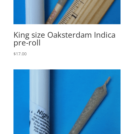
King size Oaksterdam Indica
pre-roll
$
17.00