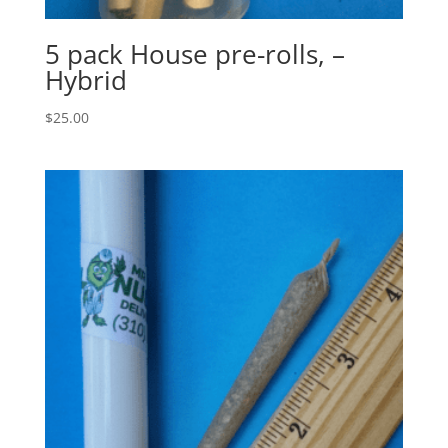
5 pack House pre-rolls, –
Hybrid
$
25.00