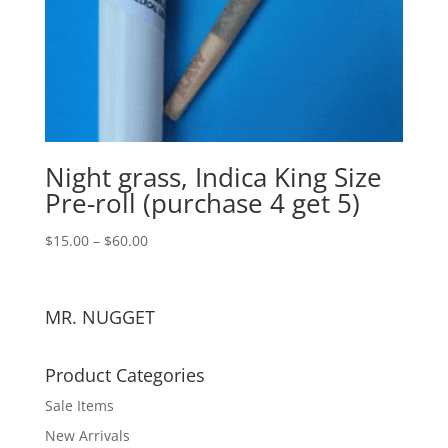
Night grass, Indica King Size
Pre-roll (purchase 4 get 5)
$
15.00
–
$
60.00
MR. NUGGET
Product Categories
Sale Items
New Arrivals