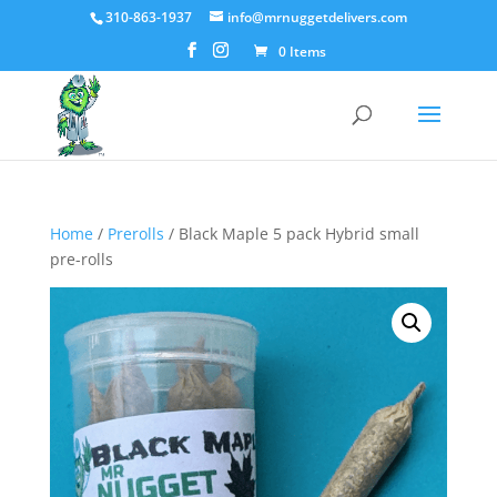
310-863-1937
info@mrnuggetdelivers.com
0 Items
Home
/
Prerolls
/ Black Maple 5 pack Hybrid small
pre-rolls