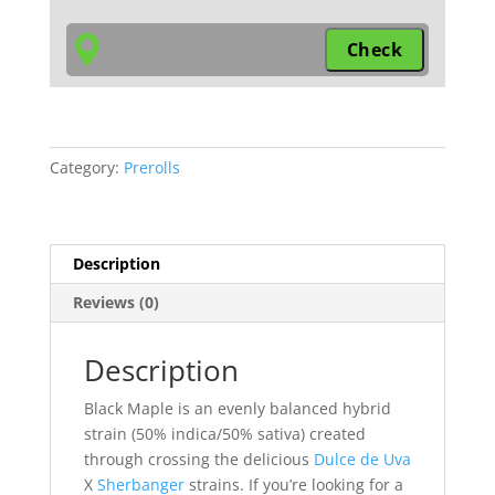
Hybrid
small
pre-
rolls
quantity
Category:
Prerolls
Description
Reviews (0)
Description
Black Maple is an evenly balanced hybrid
strain (50% indica/50% sativa) created
through crossing the delicious
Dulce de Uva
X
Sherbanger
strains. If you’re looking for a