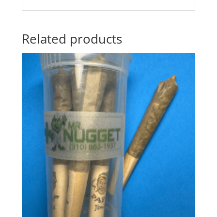
Related products