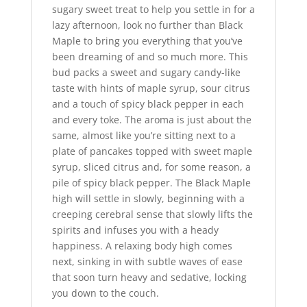
sugary sweet treat to help you settle in for a
lazy afternoon, look no further than Black
Maple to bring you everything that you’ve
been dreaming of and so much more. This
bud packs a sweet and sugary candy-like
taste with hints of maple syrup, sour citrus
and a touch of spicy black pepper in each
and every toke. The aroma is just about the
same, almost like you’re sitting next to a
plate of pancakes topped with sweet maple
syrup, sliced citrus and, for some reason, a
pile of spicy black pepper. The Black Maple
high will settle in slowly, beginning with a
creeping cerebral sense that slowly lifts the
spirits and infuses you with a heady
happiness. A relaxing body high comes
next, sinking in with subtle waves of ease
that soon turn heavy and sedative, locking
you down to the couch.