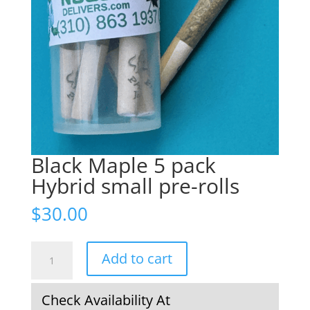
Black Maple 5 pack
Hybrid small pre-rolls
$
30.00
Black
Add to cart
Maple
5
pack
Check Availability At