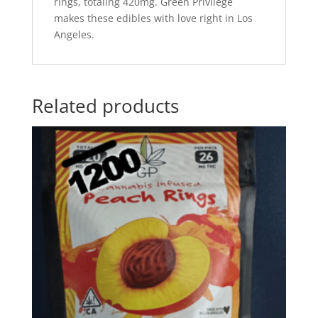
rings, totaling 420mg. Green Privilege
makes these edibles with love right in Los
Angeles.
Related products