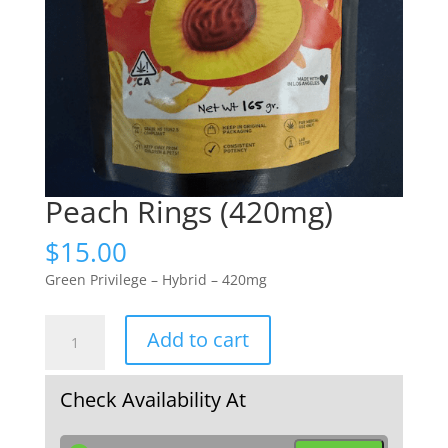
Peach Rings (420mg)
$
15.00
Green Privilege – Hybrid – 420mg
Peach
Add to cart
Rings
(420mg)
quantity
Check Availability At