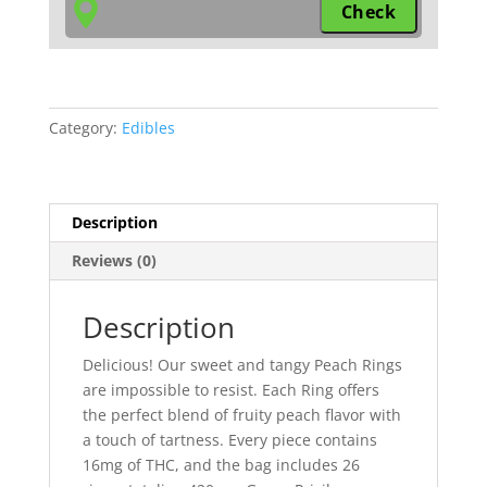
Category:
Edibles
Description
Reviews (0)
Description
Delicious! Our sweet and tangy Peach Rings
are impossible to resist. Each Ring offers
the perfect blend of fruity peach flavor with
a touch of tartness. Every piece contains
16mg of THC, and the bag includes 26