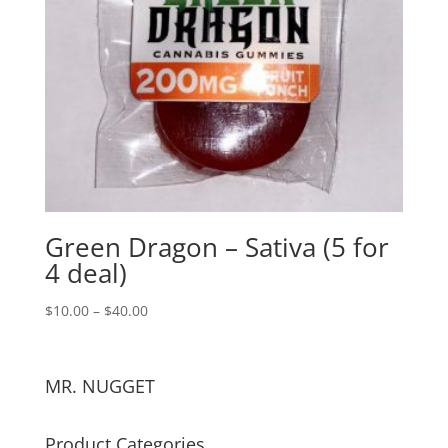
Green Dragon – Sativa (5 for
4 deal)
$
10.00
–
$
40.00
MR. NUGGET
Product Categories