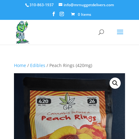
310-863-1937
info@mrnuggetdelivers.com
0 Items
Home
/
Edibles
/ Peach Rings (420mg)