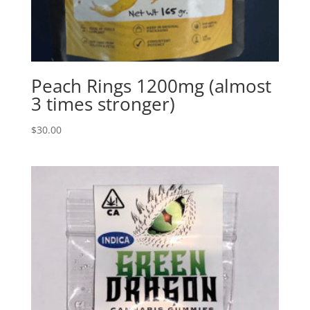
Peach Rings 1200mg (almost
3 times stronger)
$
30.00