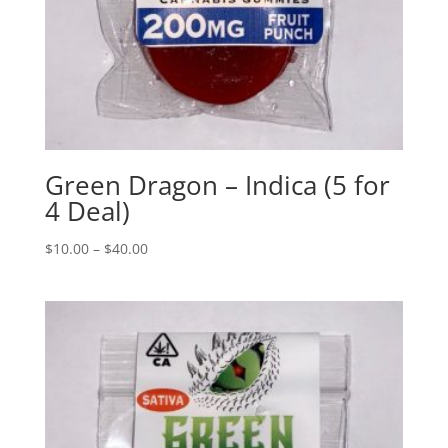
Green Dragon – Indica (5 for
4 Deal)
$
10.00
–
$
40.00