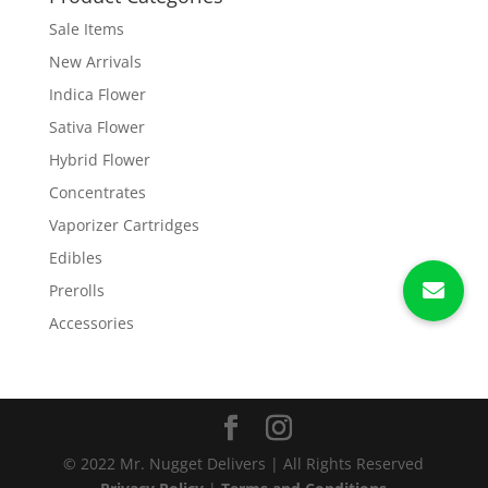
Sale Items
New Arrivals
Indica Flower
Sativa Flower
Hybrid Flower
Concentrates
Vaporizer Cartridges
Edibles
Prerolls
Accessories
© 2022 Mr. Nugget Delivers | All Rights Reserved