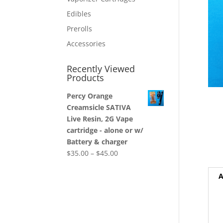
Edibles
Prerolls
Accessories
Recently Viewed
Products
Percy Orange
Creamsicle SATIVA
Live Resin, 2G Vape
cartridge - alone or w/
Battery & charger
$
35.00
–
$
45.00
A