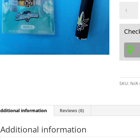
Percy
Slurrican
INDICA
Live
Check
Resin,
2G
Vape
cartridge
alone
or
w/
SKU:
N/A
Battery
&
charger
quantity
dditional information
Reviews (0)
Additional information