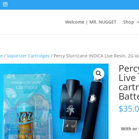
Welcome | MR. NUGGET
Shop
e
/
Vaporizer Cartridges
/ Percy Slurricane INDICA Live Resin, 2G V
Perc
Live
cart
Batt
$
35.
With or 