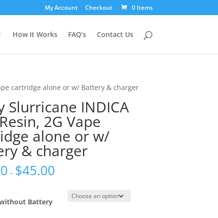
My Account
Checkout
0 Items
How It Works
FAQ’s
Contact Us
ape cartridge alone or w/ Battery & charger
y Slurricane INDICA
 Resin, 2G Vape
ridge alone or w/
ery & charger
00
$
45.00
–
without Battery