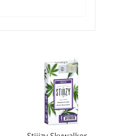
Stiiizy Skywalker