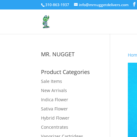
310-863-1937
info@mrnuggetdelivers.com
MR. NUGGET
Hom
Product Categories
Sale Items
New Arrivals
Indica Flower
Sativa Flower
Hybrid Flower
Concentrates
Vaporizer Cartridges