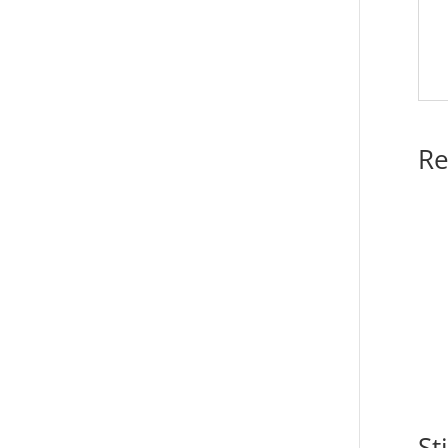
Re
St