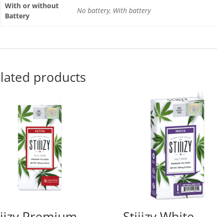
With or without
No battery, With battery
Battery
lated products
iiizy Premium
Stiiizy White