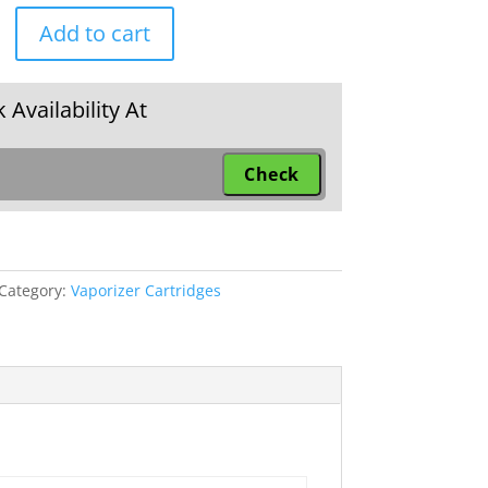
Add to cart
e
 Availability At
Category:
Vaporizer Cartridges